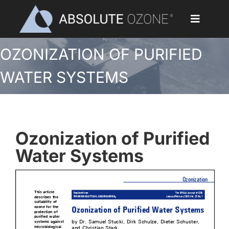
Skip
to
Toggle
content
Navigat
OZONIZATION OF PURIFIED
Home
WATER SYSTEMS
Applications
Ozone Generators
Ozonization of Purified
Parts & Accessories
Water Systems
Our Customers
Ozone Library
Blog