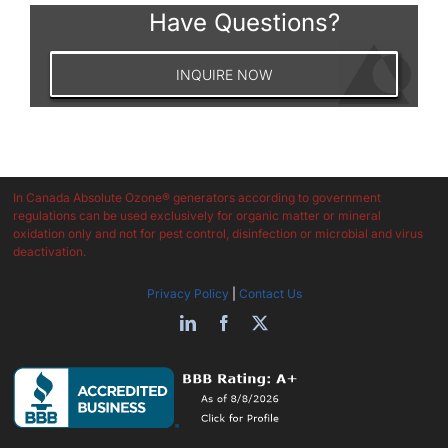
Have Questions?
INQUIRE NOW
In Canada Absolute Ozone® generators according to government
regulations can be used exclusively for organic matter or mineral
oxidation only and not for pest control, disinfection or microbial and virus
deactivation.
Privacy Policy
|
Contact Us