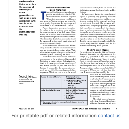
Contact Us
For printable pdf or related information
contact us