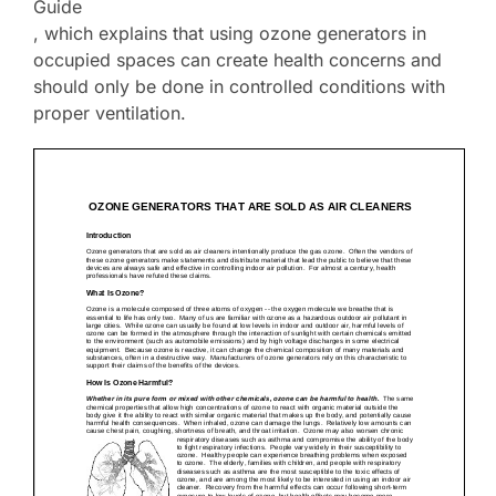
Guide
, which explains that using ozone generators in
occupied spaces can create health concerns and
should only be done in controlled conditions with
proper ventilation.