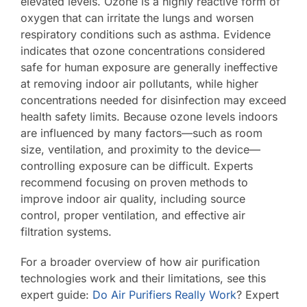
elevated levels. Ozone is a highly reactive form of
oxygen that can irritate the lungs and worsen
Contact Us
respiratory conditions such as asthma. Evidence
indicates that ozone concentrations considered
safe for human exposure are generally ineffective
at removing indoor air pollutants, while higher
concentrations needed for disinfection may exceed
health safety limits. Because ozone levels indoors
are influenced by many factors—such as room
size, ventilation, and proximity to the device—
controlling exposure can be difficult. Experts
recommend focusing on proven methods to
improve indoor air quality, including source
control, proper ventilation, and effective air
filtration systems.
For a broader overview of how air purification
technologies work and their limitations, see this
expert guide:
Do Air Purifiers Really Work
? Expert