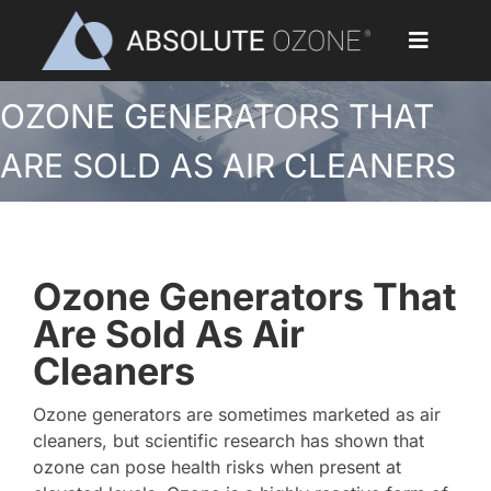
Skip
to
Toggle
content
Navigat
OZONE GENERATORS THAT
Home
ARE SOLD AS AIR CLEANERS
Applications
Ozone Generators
Ozone Generators That
Parts & Accessories
Are Sold As Air
Cleaners
Our Customers
Ozone generators are sometimes marketed as air
Ozone Library
cleaners, but scientific research has shown that
ozone can pose health risks when present at
Blog