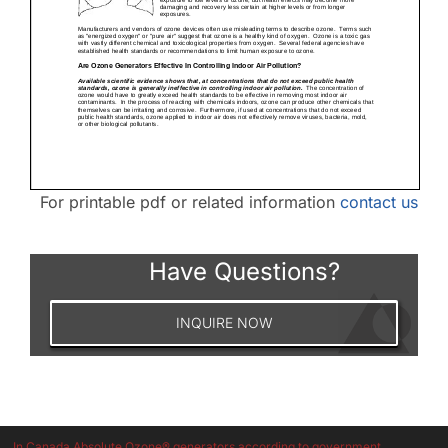
For printable pdf or related information
contact us
Have Questions?
INQUIRE NOW
In Canada Absolute Ozone® generators according to government