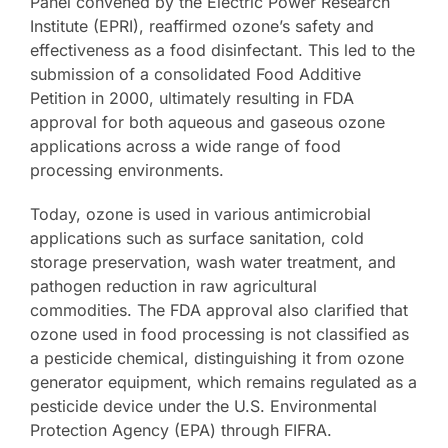
Panel convened by the Electric Power Research
Institute (EPRI), reaffirmed ozone’s safety and
effectiveness as a food disinfectant. This led to the
submission of a consolidated Food Additive
Petition in 2000, ultimately resulting in FDA
approval for both aqueous and gaseous ozone
applications across a wide range of food
processing environments.
Today, ozone is used in various antimicrobial
applications such as surface sanitation, cold
storage preservation, wash water treatment, and
pathogen reduction in raw agricultural
commodities. The FDA approval also clarified that
ozone used in food processing is not classified as
a pesticide chemical, distinguishing it from ozone
generator equipment, which remains regulated as a
pesticide device under the U.S. Environmental
Protection Agency (EPA) through FIFRA.