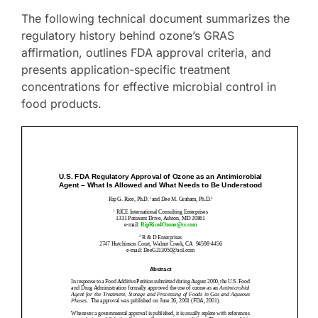
The following technical document summarizes the
regulatory history behind ozone’s GRAS
affirmation, outlines FDA approval criteria, and
presents application-specific treatment
concentrations for effective microbial control in
food products.