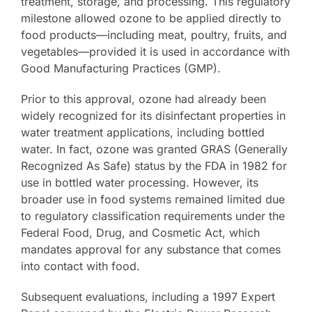
treatment, storage, and processing. This regulatory
milestone allowed ozone to be applied directly to
Contact Us
food products—including meat, poultry, fruits, and
vegetables—provided it is used in accordance with
Good Manufacturing Practices (GMP).
Prior to this approval, ozone had already been
widely recognized for its disinfectant properties in
water treatment applications, including bottled
water. In fact, ozone was granted GRAS (Generally
Recognized As Safe) status by the FDA in 1982 for
use in bottled water processing. However, its
broader use in food systems remained limited due
to regulatory classification requirements under the
Federal Food, Drug, and Cosmetic Act, which
mandates approval for any substance that comes
into contact with food.
Subsequent evaluations, including a 1997 Expert