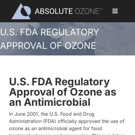
Skip
to
Toggle
content
Navigat
U.S. FDA REGULATORY
Home
APPROVAL OF OZONE
Applications
Ozone Generators
U.S. FDA Regulatory
Parts & Accessories
Approval of Ozone as
an Antimicrobial
Our Customers
In June 2001, the U.S. Food and Drug
Ozone Library
Administration (FDA) officially approved the use of
ozone as an antimicrobial agent for food
Blog