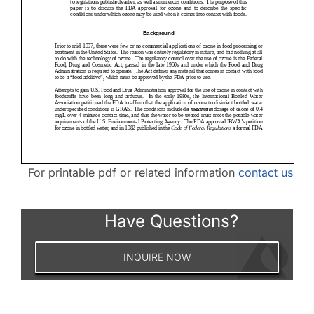
For printable pdf or related information
contact us
Have Questions?
INQUIRE NOW