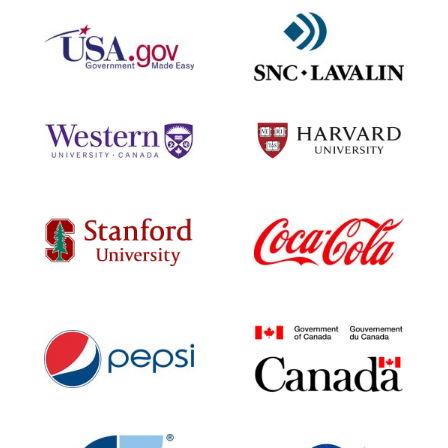
Contact Us