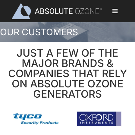
Skip
to
Toggle
content
Navigat
OUR CUSTOMERS
Home
Applications
JUST A FEW OF THE
MAJOR BRANDS &
Ozone Generators
COMPANIES THAT RELY
ON ABSOLUTE OZONE
Parts & Accessories
GENERATORS
Our Customers
Ozone Library
Blog