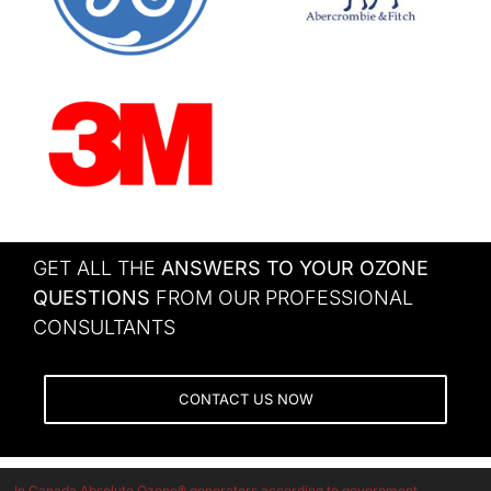
GET ALL THE
ANSWERS TO YOUR OZONE
QUESTIONS
FROM OUR PROFESSIONAL
CONSULTANTS
CONTACT US NOW
In Canada Absolute Ozone® generators according to government