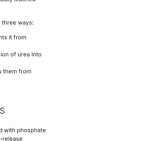
n three ways:
ts it from
on of urea into
ts them from
RS
d with phosphate
d-release