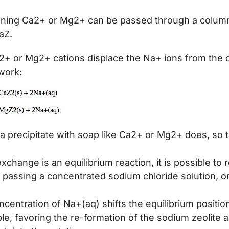
ining Ca2+ or Mg2+ can be passed through a colum
aZ.
2+ or Mg2+ cations displace the Na+ ions from the 
work:
 a precipitate with soap like Ca2+ or Mg2+ does, so 
xchange is an equilibrium reaction, it is possible to
 passing a concentrated sodium chloride solution, or
centration of Na+(aq) shifts the equilibrium position
ple, favoring the re-formation of the sodium zeolite 