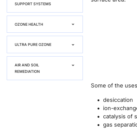
SUPPORT SYSTEMS
OZONE HEALTH
ULTRA PURE OZONE
AIR AND SOIL
REMEDIATION
Some of the uses 
desiccation
ion-exchang
catalysis of
gas separati