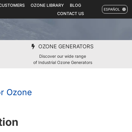
CUSTOMERS
OZONE LIBRARY
BLOG
ESPAÑOL
CONTACT US
OZONE GENERATORS
Discover our wide range
of Industrial Ozone Generators
or Ozone
tion