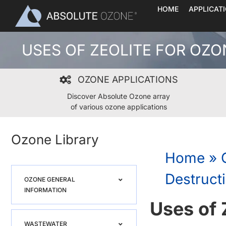
Skip
HOME
APPLICAT
to
content
USES OF ZEOLITE FOR OZ
OZONE APPLICATIONS
Discover Absolute Ozone array
of various ozone applications
Ozone Library
Home
»
Destruct
OZONE GENERAL
INFORMATION
Uses of 
WASTEWATER