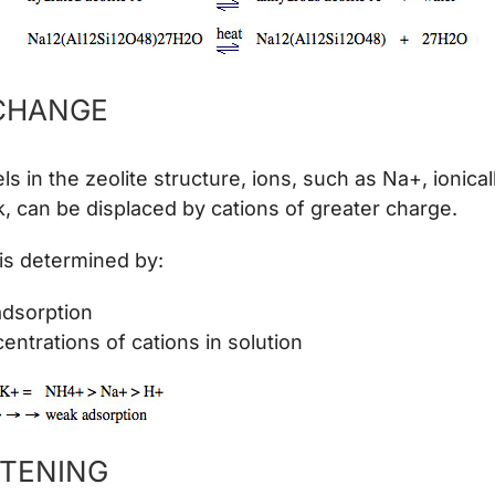
CHANGE
s in the zeolite structure, ions, such as Na+, ionica
, can be displaced by cations of greater charge.
is determined by:
adsorption
entrations of cations in solution
TENING