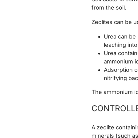
from the soil.
Zeolites can be u
Urea can be 
leaching into
Urea contain
ammonium ion
Adsorption o
nitrifying ba
The ammonium ions
CONTROLLE
A zeolite contai
minerals (such as