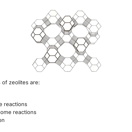
of zeolites are:
e reactions
 some reactions
on