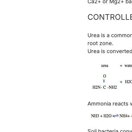
Ca2+ or Mg2+ back
CONTROLLE
Urea is a common,
root zone.
Urea is converte
Ammonia reacts w
Soil bacteria con