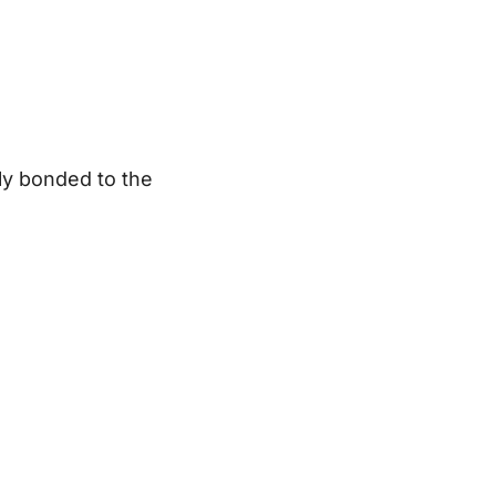
lly bonded to the