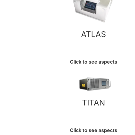
ATLAS
Click to see aspects
TITAN
Click to see aspects