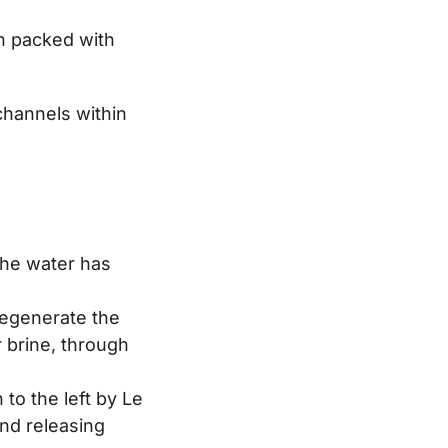
n packed with
channels within
the water has
 regenerate the
 brine, through
 to the left by Le
and releasing