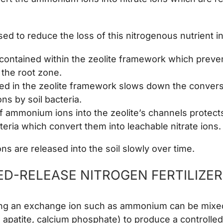
sed to reduce the loss of this nitrogenous nutrient i
contained within the zeolite framework which preven
 the root zone.
ed in the zeolite framework slows down the conversi
s by soil bacteria.
f ammonium ions into the zeolite’s channels protec
cteria which convert them into leachable nitrate ions.
 are released into the soil slowly over time.
D-RELEASE NITROGEN FERTILIZE
ning an exchange ion such as ammonium can be mixe
 apatite, calcium phosphate) to produce a controlle