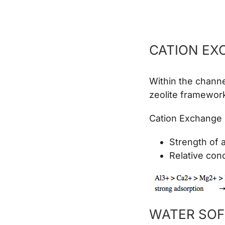
CATION EX
Within the channel
zeolite framework
Cation Exchange 
Strength of 
Relative conc
WATER SOF