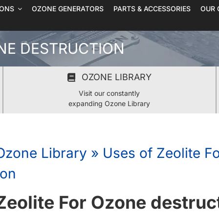
IONS
OZONE GENERATORS
PARTS & ACCESSORIES
OUR 
ONE DESTRUCTION
OZONE LIBRARY
Visit our constantly
expanding Ozone Library
Ozone Library
»
Uses of Zeolite F
ion
Zeolite For Ozone destruc