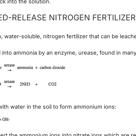
 into the solution.
D-RELEASE NITROGEN FERTILIZE
 water-soluble, nitrogen fertilizer that can be leac
d into ammonia by an enzyme, urease, found in many 
ith water in the soil to form ammonium ions:
vert the ammonium ions into nitrate ions which are r