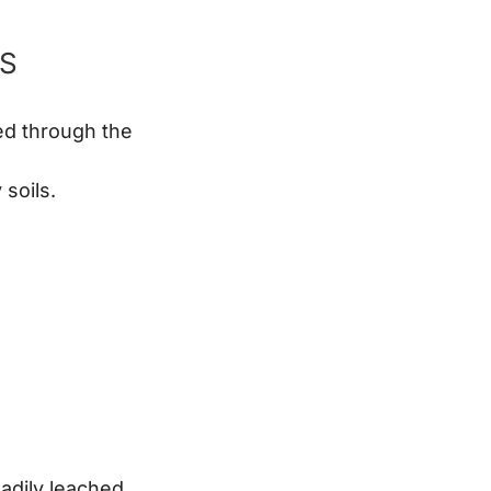
RS
hed through the
soils.
eadily leached