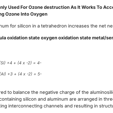
nly Used For Ozone destruction As It Works To Acc
ng Ozone Into Oxygen
num for silicon in a tetrahedron increases the net n
ula oxidation state oxygen oxidation state metal/s
Si) +4 + (4 x -2) = 4-
Al) +3 + (4 x -2) = 5-
red to balance the negative charge of the aluminosi
containing silicon and aluminum are arranged in thr
ng interconnecting channels and resulting in structu