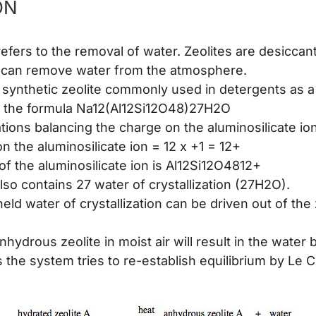
ON
efers to the removal of water. Zeolites are desiccant
 can remove water from the atmosphere.
 a synthetic zeolite commonly used in detergents as a
s the formula Na12(Al12Si12O48)27H2O
tions balancing the charge on the aluminosilicate ion
 the aluminosilicate ion = 12 x +1 = 12+
of the aluminosilicate ion is Al12Si12O4812+
lso contains 27 water of crystallization (27H2O).
eld water of crystallization can be driven out of the 
nhydrous zeolite in moist air will result in the water
s the system tries to re-establish equilibrium by Le C