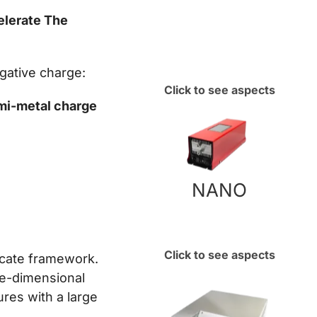
elerate The
egative charge:
Click to see aspects
emi-metal charge
NANO
Click to see aspects
licate framework.
ee-dimensional
res with a large