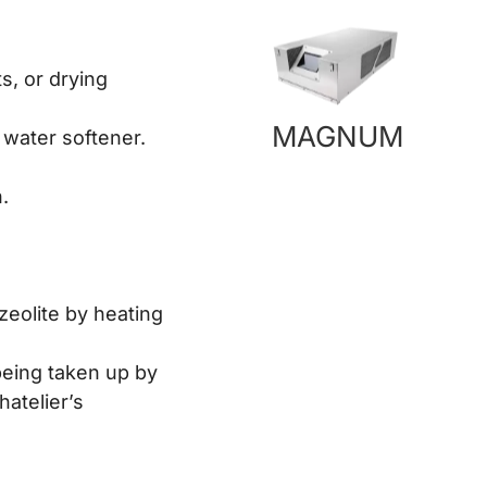
s, or drying
MAGNUM
 water softener.
.
zeolite by heating
 being taken up by
hatelier’s