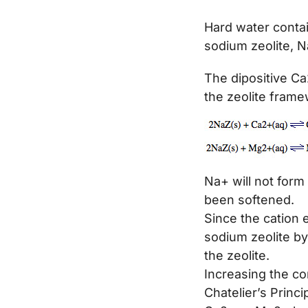
Hard water conta
sodium zeolite, N
The dipositive Ca
the zeolite frame
Na+ will not form
been softened.
Since the cation e
sodium zeolite by
the zeolite.
Increasing the con
Chatelier’s Princi