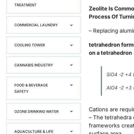
TREATMENT
Zeolite Is Commo
Process Of Turni
COMMERCIAL LAUNDRY
– Replacing alumi
tetrahedron form
COOLING TOWER
on a tetrahedron
CANNABIS INDUSTRY
SiO4 -2 +4 (
FOOD & BEVERAGE
AlO4 -2 +3 (
SAFETY
Cations are requi
OZONE DRINKING WATER
– The tetrahedra 
frameworks creati
AQUACULTURE & LIFE
surface area.