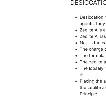
DESICCATI
Desiccation r
agents, they
Zeolite A is
Zeolite A ha
Na+ is the ca
The charge on
The formula 
The zeolite a
The loosely h
it:
Placing the a
the zeolite a
Principle.