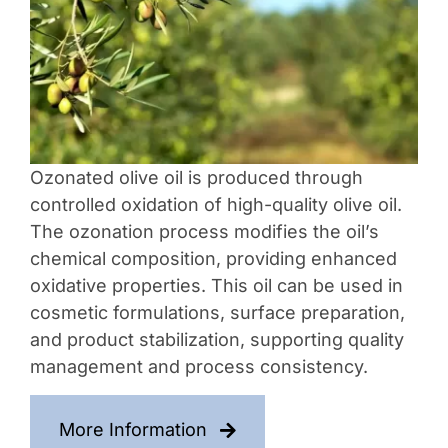
Contact Us
Ozonated olive oil is produced through
controlled oxidation of high-quality olive oil.
The ozonation process modifies the oil’s
chemical composition, providing enhanced
oxidative properties. This oil can be used in
cosmetic formulations, surface preparation,
and product stabilization, supporting quality
management and process consistency.
More Information