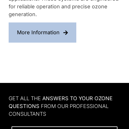
for reliable operation and precise ozone
generation.
More Information
GET ALL THE
ANSWERS TO YOUR OZONE
QUESTIONS
FROM OUR PROFESSIONAL
CONSULTANTS