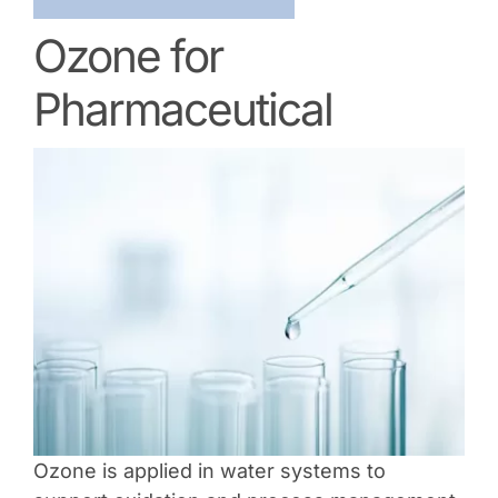
Ozone for
Pharmaceutical
Ozone is applied in water systems to