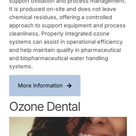
support oxidation and process management.
It is produced on-site and does not leave
chemical residues, offering a controlled
approach to support equipment and process
cleanliness. Properly integrated ozone
systems can assist in operational efficiency
and help maintain quality in pharmaceutical
and biopharmaceutical water handling
systems.
More Information
Ozone Dental