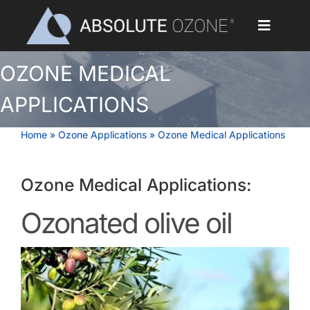
Skip
to
Toggle
content
Navigat
OZONE MEDICAL
Home
APPLICATIONS
Applications
Home
»
Ozone Applications
»
Ozone Medical Applications
Ozone Generators
Ozone Medical Applications:
Parts & Accessories
Ozonated olive oil
Our Customers
Ozone Library
Blog