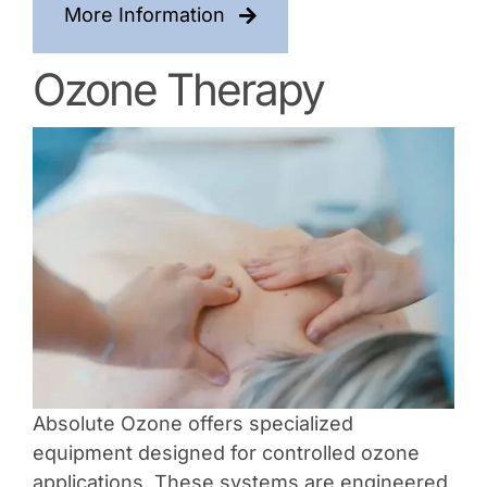
More Information
Ozone Therapy
Absolute Ozone offers specialized
equipment designed for controlled ozone
applications. These systems are engineered