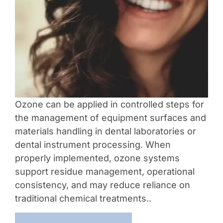
Ozone can be applied in controlled steps for
the management of equipment surfaces and
materials handling in dental laboratories or
dental instrument processing. When
properly implemented, ozone systems
support residue management, operational
consistency, and may reduce reliance on
traditional chemical treatments..