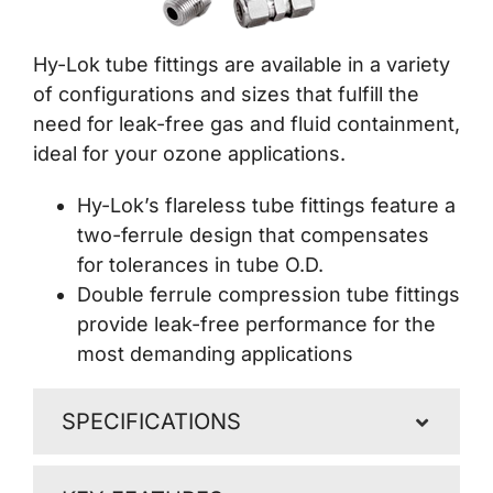
Contact Us
Hy-Lok tube fittings are available in a variety
of configurations and sizes that fulfill the
need for leak-free gas and fluid containment,
ideal for your ozone applications.
Hy-Lok’s flareless tube fittings feature a
two-ferrule design that compensates
for tolerances in tube O.D.
Double ferrule compression tube fittings
provide leak-free performance for the
most demanding applications
SPECIFICATIONS