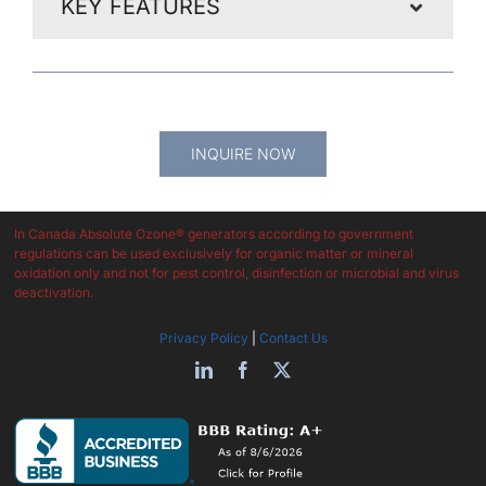
KEY FEATURES
Get In Touch And Our Expert Support Team Will Answer
All Your Questions
INQUIRE NOW
In Canada Absolute Ozone® generators according to government
regulations can be used exclusively for organic matter or mineral
oxidation only and not for pest control, disinfection or microbial and virus
deactivation.
Privacy Policy
|
Contact Us