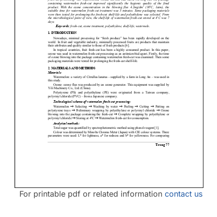
Contact Us
For printable pdf or related information
contact us