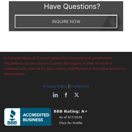
Have Questions?
INQUIRE NOW
In Canada Absolute Ozone® generators according to government
regulations can be used exclusively for organic matter or mineral
oxidation only and not for pest control, disinfection or microbial and virus
deactivation.
Privacy Policy
|
Contact Us