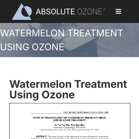
Skip
to
Toggle
content
Navigat
WATERMELON TREATMENT
Home
USING OZONE
Applications
Ozone Generators
Watermelon Treatment
Parts & Accessories
Using Ozone
Our Customers
Ozone Library
Blog