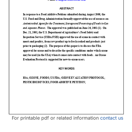
Contact Us
For printable pdf or related information
contact us