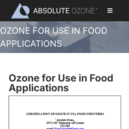
Skip
to
Toggle
content
Navigat
OZONE FOR USE IN FOOD
Home
APPLICATIONS
Applications
Ozone Generators
Ozone for Use in Food
Parts & Accessories
Applications
Our Customers
Ozone Library
Blog