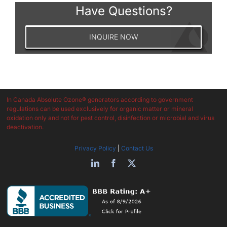
Have Questions?
INQUIRE NOW
In Canada Absolute Ozone® generators according to government
regulations can be used exclusively for organic matter or mineral
oxidation only and not for pest control, disinfection or microbial and virus
deactivation.
Privacy Policy
|
Contact Us