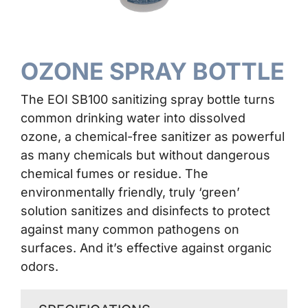
Contact Us
OZONE SPRAY BOTTLE
The EOI SB100 sanitizing spray bottle turns
common drinking water into dissolved
ozone, a chemical-free sanitizer as powerful
as many chemicals but without dangerous
chemical fumes or residue. The
environmentally friendly, truly ‘green’
solution sanitizes and disinfects to protect
against many common pathogens on
surfaces. And it’s effective against organic
odors.