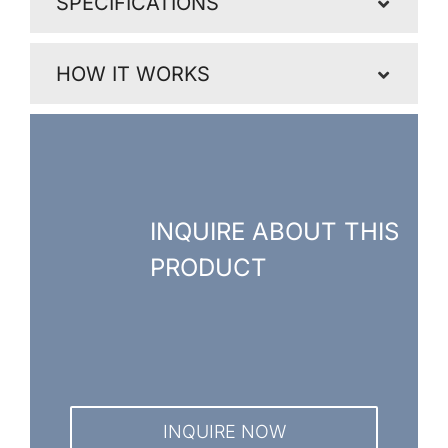
SPECIFICATIONS
HOW IT WORKS
INQUIRE ABOUT THIS
PRODUCT
INQUIRE NOW