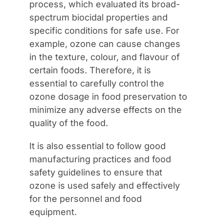
process, which evaluated its broad-
spectrum biocidal properties and
specific conditions for safe use. For
example, ozone can cause changes
in the texture, colour, and flavour of
certain foods. Therefore, it is
essential to carefully control the
ozone dosage in food preservation to
minimize any adverse effects on the
quality of the food.
It is also essential to follow good
manufacturing practices and food
safety guidelines to ensure that
ozone is used safely and effectively
for the personnel and food
equipment.