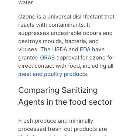
water.
Ozone is a universal disinfectant that
reacts with contaminants. It
suppresses undesirable odours and
destroys moulds, bacteria, and
viruses. The USDA and
FDA
have
granted
GRAS
approval for ozone for
direct contact with food, including all
meat and poultry product
s.
Comparing Sanitizing
Agents in the food sector
Fresh produce and minimally
processed fresh-cut products are