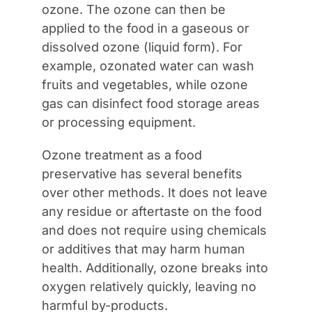
ozone. The ozone can then be
applied to the food in a gaseous or
dissolved ozone (liquid form). For
example, ozonated water can wash
fruits and vegetables, while ozone
gas can disinfect food storage areas
or processing equipment.
Ozone treatment as a food
preservative has several benefits
over other methods. It does not leave
any residue or aftertaste on the food
and does not require using chemicals
or additives that may harm human
health. Additionally, ozone breaks into
oxygen relatively quickly, leaving no
harmful by-products.