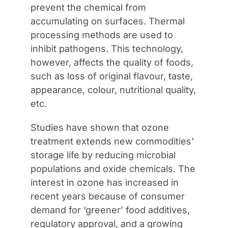
prevent the chemical from
accumulating on surfaces. Thermal
processing methods are used to
inhibit pathogens. This technology,
however, affects the quality of foods,
such as loss of original flavour, taste,
appearance, colour, nutritional quality,
etc.
Studies have shown that ozone
treatment extends new commodities’
storage life by reducing microbial
populations and oxide chemicals. The
interest in ozone has increased in
recent years because of consumer
demand for ‘greener’ food additives,
regulatory approval, and a growing