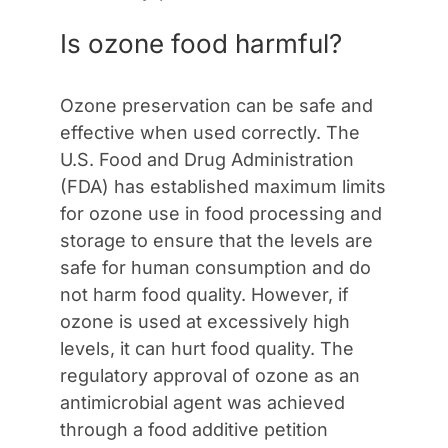
Is ozone food harmful?
Ozone preservation can be safe and
effective when used correctly. The
U.S. Food and Drug Administration
(FDA) has established maximum limits
for ozone use in food processing and
storage to ensure that the levels are
safe for human consumption and do
not harm food quality. However, if
ozone is used at excessively high
levels, it can hurt food quality. The
regulatory approval of ozone as an
antimicrobial agent was achieved
through a food additive petition