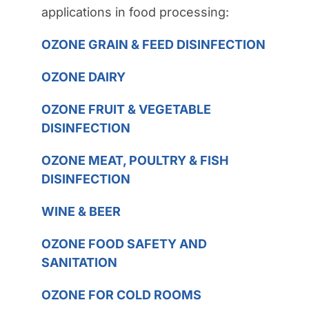
applications in food processing:
OZONE GRAIN & FEED DISINFECTION
OZONE DAIRY
OZONE FRUIT & VEGETABLE
DISINFECTION
OZONE MEAT, POULTRY & FISH
DISINFECTION
WINE & BEER
OZONE FOOD SAFETY AND
SANITATION
OZONE FOR COLD ROOMS