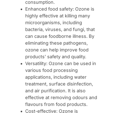
consumption.
Enhanced food safety: Ozone is
highly effective at killing many
microorganisms, including
bacteria, viruses, and fungi, that
can cause foodborne illness. By
eliminating these pathogens,
ozone can help improve food
products’ safety and quality.
Versatility: Ozone can be used in
various food processing
applications, including water
treatment, surface disinfection,
and air purification. It is also
effective at removing odours and
flavours from food products.
Cost-effective: Ozone is