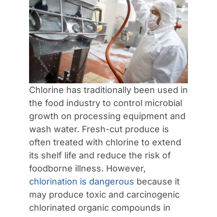
Contact Us
Chlorine has traditionally been used in
the food industry to control microbial
growth on processing equipment and
wash water. Fresh-cut produce is
often treated with chlorine to extend
its shelf life and reduce the risk of
foodborne illness. However,
chlorination is dangerous
because it
may produce toxic and carcinogenic
chlorinated organic compounds in