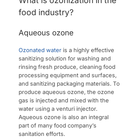
What is ozonization in the
food industry?
Aqueous ozone
Ozonated water
is a highly effective
sanitizing solution for washing and
rinsing fresh produce, cleaning food
processing equipment and surfaces,
and sanitizing packaging materials. To
produce aqueous ozone, the ozone
gas is injected and mixed with the
water using a venturi injector.
Aqueous ozone is also an integral
part of many food company’s
sanitation efforts.