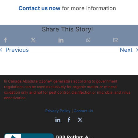
Contact us now
for more information
Share This Story!
Previous
Next
In Canada Absolute Ozone® generators according to government
regulations can be used exclusively for organic matter or mineral
oxidation only and not for pest control, disinfection or microbial and virus
deactivation.
Privacy Policy
|
Contact Us