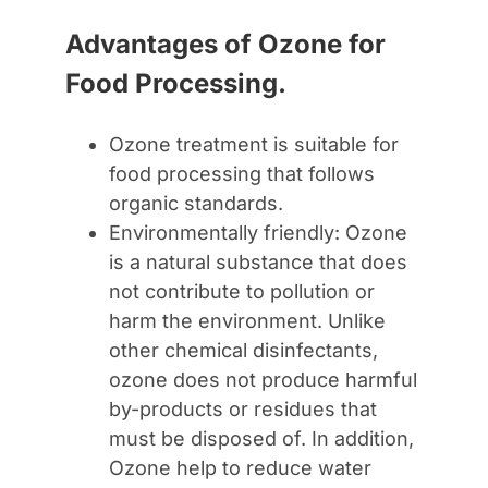
Advantages of Ozone for
Food Processing.
Ozone treatment is suitable for
food processing that follows
organic standards.
Environmentally friendly: Ozone
is a natural substance that does
not contribute to pollution or
harm the environment. Unlike
other chemical disinfectants,
ozone does not produce harmful
by-products or residues that
must be disposed of. In addition,
Ozone help to reduce water