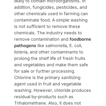
likely to contain microorganisms. In
addition, fungicides, pesticides, and
other chemicals used in farming can
contaminate food. A simple washing
is not sufficient to remove these
chemicals. The industry needs to
remove contamination and
foodborne
pathogens
like salmonella, E. coli,
listeria, and other contaminants to
prolong the shelf life of fresh fruits
and vegetables and make them safe
for sale or further processing.
Chlorine is the primary sanitizing
agent used in fruit and vegetable
washing. However, chloride produces
residual by-products such as
Trihalomethane. Also, it does not