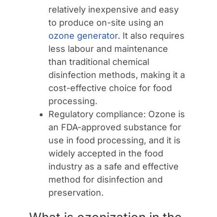
relatively inexpensive and easy
to produce on-site using an
ozone generator
. It also requires
less labour and maintenance
than traditional chemical
disinfection methods, making it a
cost-effective choice for food
processing.
Regulatory compliance: Ozone is
an FDA-approved substance for
use in food processing, and it is
widely accepted in the food
industry as a safe and effective
method for disinfection and
preservation.