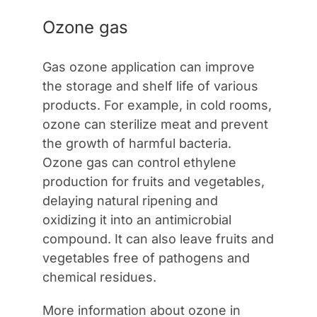
Ozone gas
Gas ozone application can improve
the storage and shelf life of various
products. For example, in cold rooms,
ozone can sterilize meat and prevent
the growth of harmful bacteria.
Ozone gas can control ethylene
production for fruits and vegetables,
delaying natural ripening and
oxidizing it into an antimicrobial
compound. It can also leave fruits and
vegetables free of pathogens and
chemical residues.
More information about ozone in