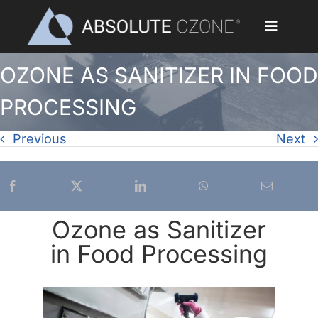
Skip
to
Toggle
content
Navigat
OZONE AS SANITIZER IN FOOD
Home
PROCESSING
Applications
Previous
Next
Ozone Generators
Parts & Accessories
Ozone as Sanitizer
Our Customers
in Food Processing
Ozone Library
Blog