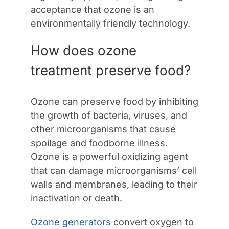
acceptance that ozone is an
environmentally friendly technology.
How does ozone
treatment preserve food?
Ozone can preserve food by inhibiting
the growth of bacteria, viruses, and
other microorganisms that cause
spoilage and foodborne illness.
Ozone is a powerful oxidizing agent
that can damage microorganisms’ cell
walls and membranes, leading to their
inactivation or death.
Ozone generators
convert oxygen to