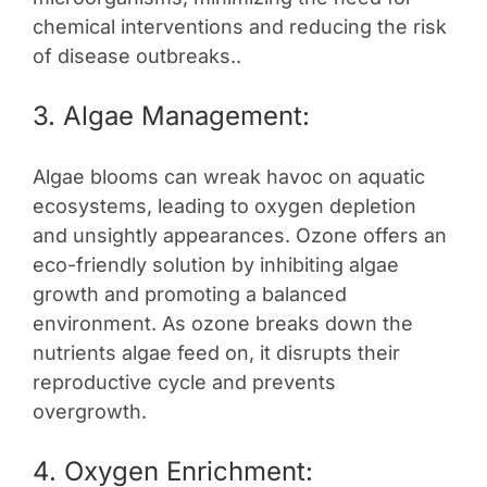
chemical interventions and reducing the risk
of disease outbreaks..
3. Algae Management:
Algae blooms can wreak havoc on aquatic
ecosystems, leading to oxygen depletion
and unsightly appearances. Ozone offers an
eco-friendly solution by inhibiting algae
growth and promoting a balanced
environment. As ozone breaks down the
nutrients algae feed on, it disrupts their
reproductive cycle and prevents
overgrowth.
4. Oxygen Enrichment: