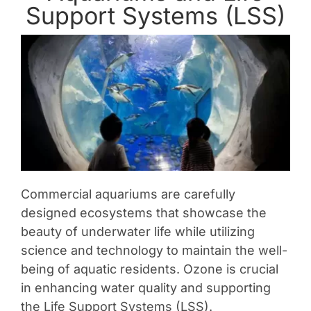
Support Systems (LSS)
Contact Us
Commercial aquariums are carefully
designed ecosystems that showcase the
beauty of underwater life while utilizing
science and technology to maintain the well-
being of aquatic residents. Ozone is crucial
in enhancing water quality and supporting
the Life Support Systems (LSS).