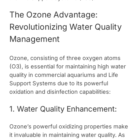
The Ozone Advantage:
Revolutionizing Water Quality
Management
Ozone, consisting of three oxygen atoms
(O3), is essential for maintaining high water
quality in commercial aquariums and Life
Support Systems due to its powerful
oxidation and disinfection capabilities:
1. Water Quality Enhancement:
Ozone’s powerful oxidizing properties make
it invaluable in maintaining water quality. As