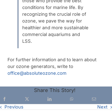
those who provide the best
conditions for marine life. By
recognizing the crucial role of
ozone, we pave the way for
healthier and more sustainable
commercial aquariums and
LSS.
For further information and to learn about
our ozone generators, write to
office@absoluteozone.com
Share This Story!
Previous
Next