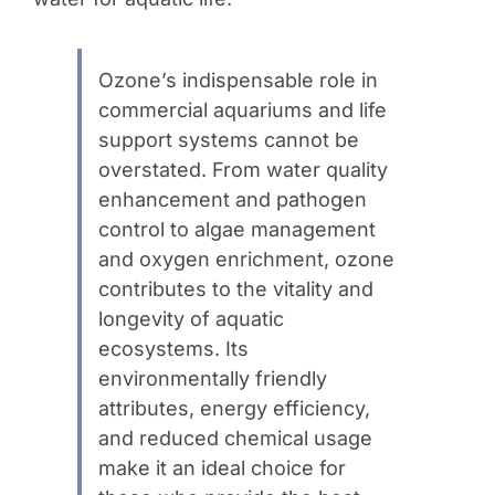
Ozone’s indispensable role in
commercial aquariums and life
support systems cannot be
overstated. From water quality
enhancement and pathogen
control to algae management
and oxygen enrichment, ozone
contributes to the vitality and
longevity of aquatic
ecosystems. Its
environmentally friendly
attributes, energy efficiency,
and reduced chemical usage
make it an ideal choice for