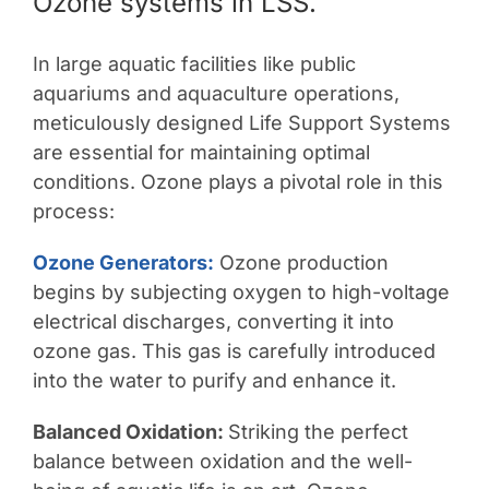
Ozone systems in LSS.
In large aquatic facilities like public
aquariums and aquaculture operations,
meticulously designed Life Support Systems
are essential for maintaining optimal
conditions. Ozone plays a pivotal role in this
process:
Ozone Generators:
Ozone production
begins by subjecting oxygen to high-voltage
electrical discharges, converting it into
ozone gas. This gas is carefully introduced
into the water to purify and enhance it.
Balanced Oxidation:
Striking the perfect
balance between oxidation and the well-