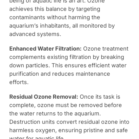
being of aquatic life is an art. Ozone
achieves this balance by targeting
contaminants without harming the
aquarium’s inhabitants, all monitored by
advanced systems.
Enhanced Water Filtration:
Ozone treatment
complements existing filtration by breaking
down particles. This ensures efficient water
purification and reduces maintenance
efforts.
Residual Ozone Removal:
Once its task is
complete, ozone must be removed before
the water returns to the aquarium.
Destruction units convert residual ozone into
harmless oxygen, ensuring pristine and safe
water for aquatic life.