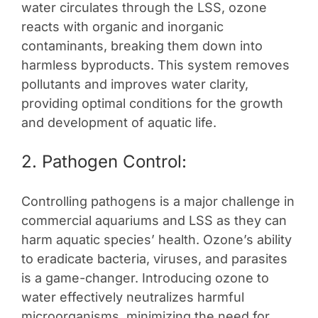
water circulates through the LSS, ozone
reacts with organic and inorganic
contaminants, breaking them down into
harmless byproducts. This system removes
pollutants and improves water clarity,
providing optimal conditions for the growth
and development of aquatic life.
2. Pathogen Control:
Controlling pathogens is a major challenge in
commercial aquariums and LSS as they can
harm aquatic species’ health. Ozone’s ability
to eradicate bacteria, viruses, and parasites
is a game-changer. Introducing ozone to
water effectively neutralizes harmful
microorganisms, minimizing the need for