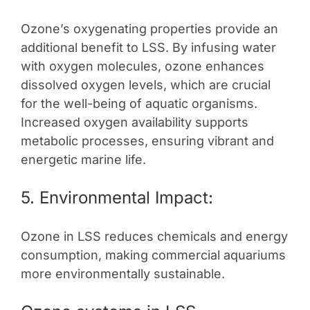
Ozone’s oxygenating properties provide an
additional benefit to LSS. By infusing water
with oxygen molecules, ozone enhances
dissolved oxygen levels, which are crucial
for the well-being of aquatic organisms.
Increased oxygen availability supports
metabolic processes, ensuring vibrant and
energetic marine life.
5. Environmental Impact:
Ozone in LSS reduces chemicals and energy
consumption, making commercial aquariums
more environmentally sustainable.