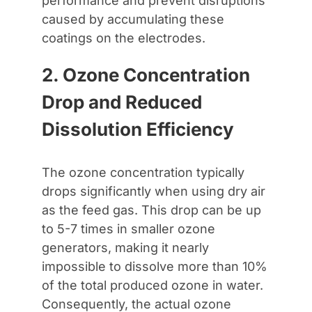
performance and prevent disruptions
caused by accumulating these
coatings on the electrodes.
2. Ozone Concentration
Drop and Reduced
Dissolution Efficiency
The ozone concentration typically
drops significantly when using dry air
as the feed gas. This drop can be up
to 5-7 times in smaller ozone
generators, making it nearly
impossible to dissolve more than 10%
of the total produced ozone in water.
Consequently, the actual ozone