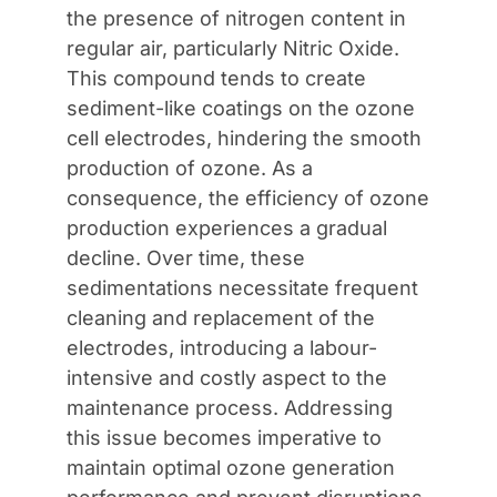
the presence of nitrogen content in
regular air, particularly Nitric Oxide.
This compound tends to create
sediment-like coatings on the ozone
cell electrodes, hindering the smooth
production of ozone. As a
consequence, the efficiency of ozone
production experiences a gradual
decline. Over time, these
sedimentations necessitate frequent
cleaning and replacement of the
electrodes, introducing a labour-
intensive and costly aspect to the
maintenance process. Addressing
this issue becomes imperative to
maintain optimal ozone generation