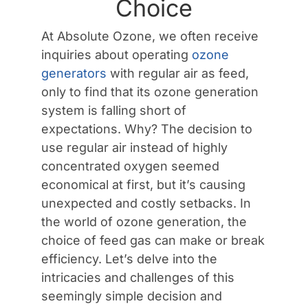
Choice
Contact Us
At Absolute Ozone, we often receive
inquiries about operating
ozone
generators
with regular air as feed,
only to find that its ozone generation
system is falling short of
expectations. Why? The decision to
use regular air instead of highly
concentrated oxygen seemed
economical at first, but it’s causing
unexpected and costly setbacks. In
the world of ozone generation, the
choice of feed gas can make or break
efficiency. Let’s delve into the
intricacies and challenges of this
seemingly simple decision and