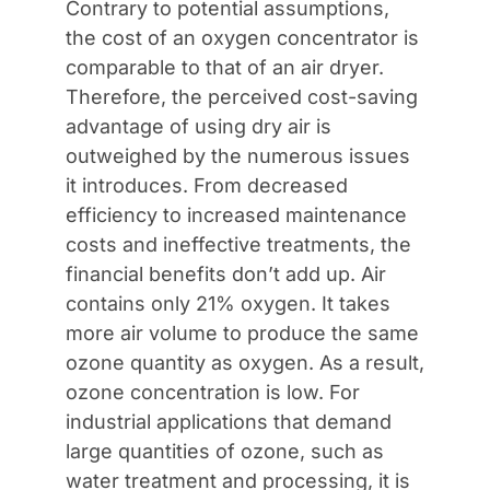
Contrary to potential assumptions,
the cost of an oxygen concentrator is
comparable to that of an air dryer.
Therefore, the perceived cost-saving
advantage of using dry air is
outweighed by the numerous issues
it introduces. From decreased
efficiency to increased maintenance
costs and ineffective treatments, the
financial benefits don’t add up. Air
contains only 21% oxygen. It takes
more air volume to produce the same
ozone quantity as oxygen. As a result,
ozone concentration is low. For
industrial applications that demand
large quantities of ozone, such as
water treatment and processing, it is