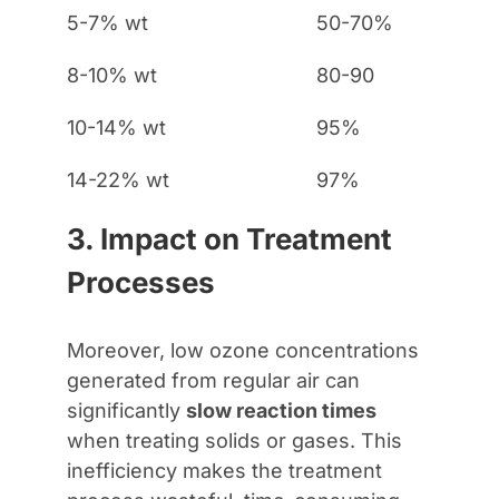
5-7% wt
50-70%
8-10% wt
80-90
10-14% wt
95%
14-22% wt
97%
3. Impact on Treatment
Processes
Moreover, low ozone concentrations
generated from regular air can
significantly
slow reaction times
when treating solids or gases. This
inefficiency makes the treatment