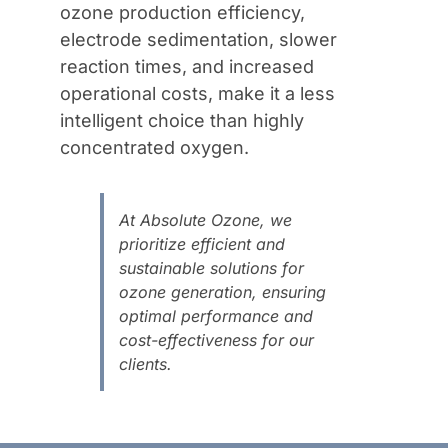
ozone production efficiency,
electrode sedimentation, slower
reaction times, and increased
operational costs, make it a less
intelligent choice than highly
concentrated oxygen.
At Absolute Ozone, we
prioritize efficient and
sustainable solutions for
ozone generation, ensuring
optimal performance and
cost-effectiveness for our
clients.