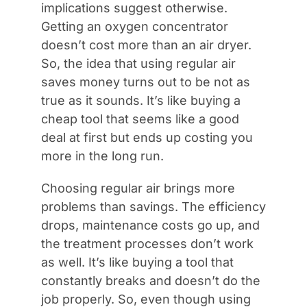
implications suggest otherwise.
Getting an oxygen concentrator
doesn’t cost more than an air dryer.
So, the idea that using regular air
saves money turns out to be not as
true as it sounds. It’s like buying a
cheap tool that seems like a good
deal at first but ends up costing you
more in the long run.
Choosing regular air brings more
problems than savings. The efficiency
drops, maintenance costs go up, and
the treatment processes don’t work
as well. It’s like buying a tool that
constantly breaks and doesn’t do the
job properly. So, even though using