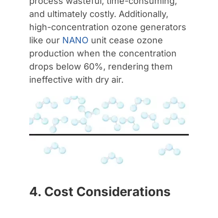
process wasteful, time-consuming,
and ultimately costly. Additionally,
high-concentration ozone generators
like our
NANO
unit cease ozone
production when the concentration
drops below 60%, rendering them
ineffective with dry air.
4. Cost Considerations