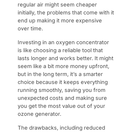
regular air might seem cheaper
initially, the problems that come with it
end up making it more expensive
over time.
Investing in an oxygen concentrator
is like choosing a reliable tool that
lasts longer and works better. It might
seem like a bit more money upfront,
but in the long term, it’s a smarter
choice because it keeps everything
running smoothly, saving you from
unexpected costs and making sure
you get the most value out of your
ozone generator.
The drawbacks, including reduced