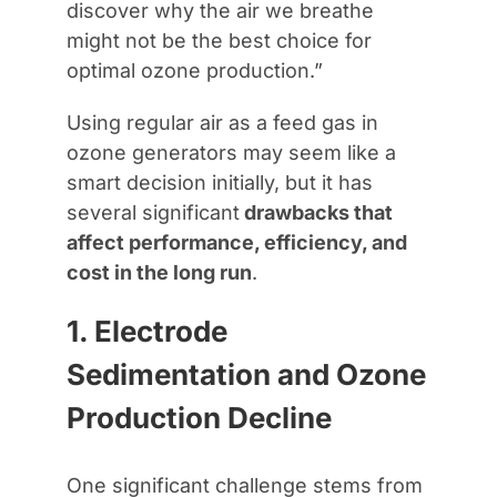
discover why the air we breathe
might not be the best choice for
optimal ozone production.”
Using regular air as a feed gas in
ozone generators may seem like a
smart decision initially, but it has
several significant
drawbacks that
affect performance, efficiency, and
cost in the long run
.
1. Electrode
Sedimentation and Ozone
Production Decline
One significant challenge stems from