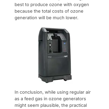
best to produce ozone with oxygen
because the total costs of ozone
generation will be much lower.
In conclusion, while using regular air
as a feed gas in ozone generators
might seem plausible, the practical