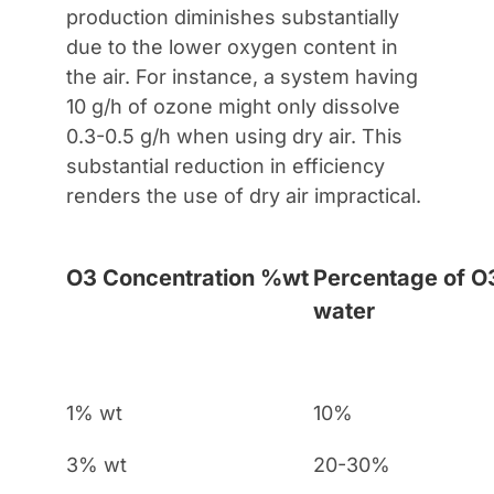
production diminishes substantially
due to the lower oxygen content in
the air. For instance, a system having
10 g/h of ozone might only dissolve
0.3-0.5 g/h when using dry air. This
substantial reduction in efficiency
renders the use of dry air impractical.
O3 Concentration %wt
Percentage of O3
water
1% wt
10%
3% wt
20-30%