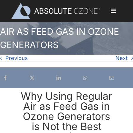
Skip
to
Toggle
content
Navigat
AIR AS FEED GAS IN OZONE
Home
GENERATORS
Applications
Previous
Next
Ozone Generators
Parts & Accessories
Why Using Regular
Our Customers
Air as Feed Gas in
Ozone Generators
Ozone Library
is Not the Best
Blog