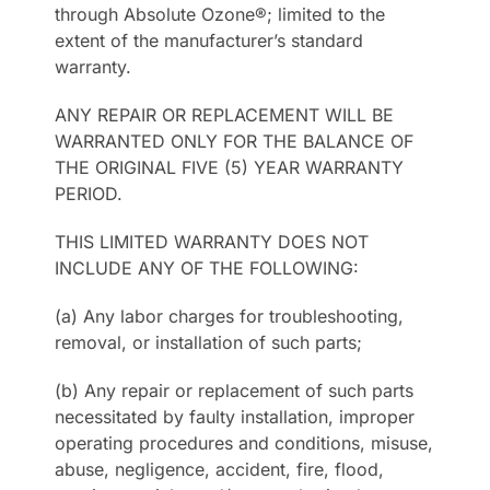
through Absolute Ozone®; limited to the
extent of the manufacturer’s standard
warranty.
ANY REPAIR OR REPLACEMENT WILL BE
WARRANTED ONLY FOR THE BALANCE OF
THE ORIGINAL FIVE (5) YEAR WARRANTY
PERIOD.
THIS LIMITED WARRANTY DOES NOT
INCLUDE ANY OF THE FOLLOWING:
(a) Any labor charges for troubleshooting,
removal, or installation of such parts;
(b) Any repair or replacement of such parts
necessitated by faulty installation, improper
operating procedures and conditions, misuse,
abuse, negligence, accident, fire, flood,