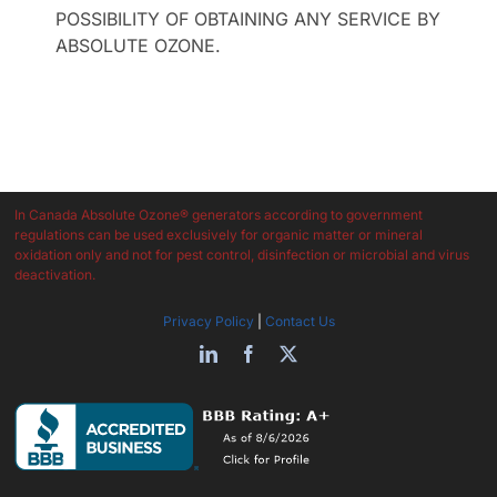
POSSIBILITY OF OBTAINING ANY SERVICE BY
ABSOLUTE OZONE.
In Canada Absolute Ozone® generators according to government
regulations can be used exclusively for organic matter or mineral
oxidation only and not for pest control, disinfection or microbial and virus
deactivation.
Privacy Policy
|
Contact Us