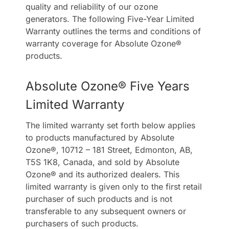
quality and reliability of our ozone
generators. The following Five-Year Limited
Contact Us
Warranty outlines the terms and conditions of
warranty coverage for Absolute Ozone®
products.
Absolute Ozone® Five Years
Limited Warranty
The limited warranty set forth below applies
to products manufactured by Absolute
Ozone®, 10712 – 181 Street, Edmonton, AB,
T5S 1K8, Canada, and sold by Absolute
Ozone® and its authorized dealers. This
limited warranty is given only to the first retail
purchaser of such products and is not
transferable to any subsequent owners or
purchasers of such products.