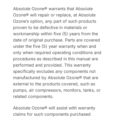
Absolute Ozone® warrants that Absolute
Ozone® will repair or replace, at Absolute
Ozone’s option, any part of such products
proven to be defective in materials or
workmanship within five (5) years from the
date of original purchase. Parts are covered
under the five (5) year warranty when and
only when required operating conditions and
procedures as described in this manual are
performed and provided. This warranty
specifically excludes any components not
manufactured by Absolute Ozone® that are
external to the products covered, such as
pumps, air compressors, monitors, tanks, or
related components.
Absolute Ozone® will assist with warranty
claims for such components purchased