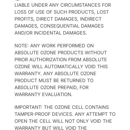
LIABLE UNDER ANY CIRCUMSTANCES FOR
LOSS OF USE OF SUCH PRODUCTS, LOST
PROFITS, DIRECT DAMAGES, INDIRECT
DAMAGES, CONSEQUENTIAL DAMAGES
AND/OR INCIDENTAL DAMAGES.
NOTE: ANY WORK PERFORMED ON
ABSOLUTE OZONE PRODUCTS WITHOUT
PRIOR AUTHORIZATION FROM ABSOLUTE
OZONE WILL AUTOMATICALLY VOID THIS
WARRANTY. ANY ABSOLUTE OZONE
PRODUCT MUST BE RETURNED TO
ABSOLUTE OZONE PREPAID, FOR
WARRANTY EVALUATION.
IMPORTANT: THE OZONE CELL CONTAINS
TAMPER-PROOF DEVICES. ANY ATTEMPT TO
OPEN THE CELL WILL NOT ONLY VOID THE
WARRANTY BUT WILL VOID THE