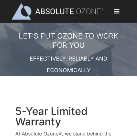
Skip
to
Toggle
content
Navigat
Home
LET’S PUT
OZONE
TO WORK
FOR
YOU
Applications
EFFECTIVELY, RELIABLY AND
Ozone Generators
ECONOMICALLY
Parts & Accessories
Our Customers
5-Year Limited
Ozone Library
Warranty
At Absolute Ozone®, we stand behind the
Blog