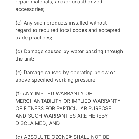
repair materials, and/or unauthorized
accessories;
(c) Any such products installed without
regard to required local codes and accepted
trade practices;
(d) Damage caused by water passing through
the unit;
(e) Damage caused by operating below or
above specified working pressure;
(f) ANY IMPLIED WARRANTY OF
MERCHANTABILITY OR IMPLIED WARRANTY
OF FITNESS FOR PARTICULAR PURPOSE,
AND SUCH WARRANTIES ARE HEREBY
DISCLAIMED; AND
(g) ABSOLUTE OZONE® SHALL NOT BE